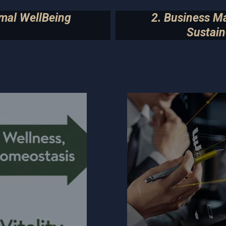
imal WellBeing
2. Business M
Sustain