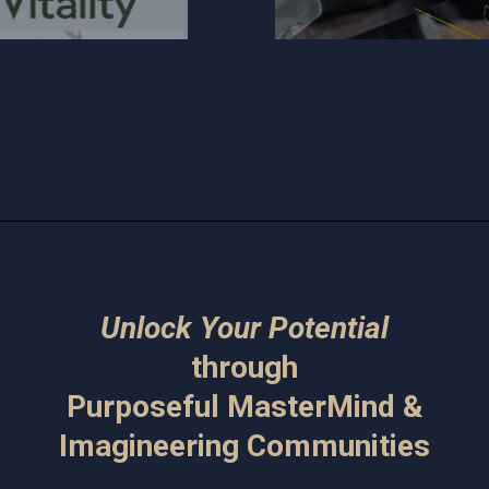
Unlock Your Potential
through
Purposeful MasterMind &
Imagineering Communities