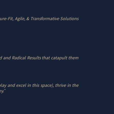
ure-Fit, Agile, & Transformative Solutions
 and Radical Results that catapult them
y and excel in this space), thrive in the
my
."