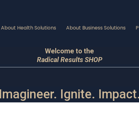
About Health Solutions
About Business Solutions
P
Welcome to the
Radical Results SHOP
Imagineer. Ignite. Impact