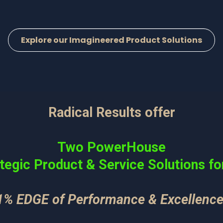
Explore our Imagineered Product Solutions
Radical Results offer
Two PowerHouse
tegic Product & Service Solutions fo
1% EDGE of Performance & Excellence