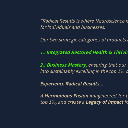
"Radical Results is where Neuroscience me
for individuals and businesses.
Our two strategic categories of products 
1.)
Integrated Restored Health & Thrivi
2.)
Business Mastery,
ensuring that our 
into sustainably excelling in the top 1% of
Experience Radical Results...
A
Harmonious Fusion
imagineered for th
top 1%, and create a
Legacy of Impact
in