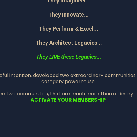
They Imagineer...
They Innovate...
They Perform & Excel...
They Architect Legacies...
They LIVE these Legacies...
seful intention, developed two extraordinary communities
category powerhouse.
the two communities, that are much more than ordinary 
ACTIVATE YOUR MEMBERSHIP
.