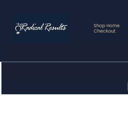
Shop Home
Checkout