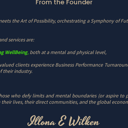
From the Founder
ets the Art of Possibility, orchestrating a Symphony of Fut
and services are:
ng WellBeing
,
both at a mental and physical level,
valued clients experience Business Performance Turnaround
 their industry.
ose who defy limits and mental boundaries (or aspire to pla
 their lives, their direct communities, and the global econo
Illona E Wilken