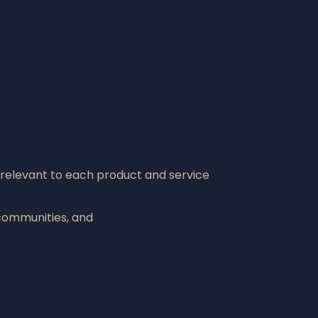
 relevant to each product and service
communities, and