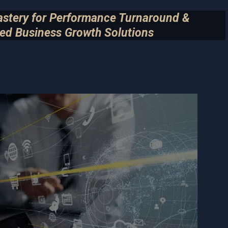
astery for Performance Turnaround &
ed Business Growth Solutions