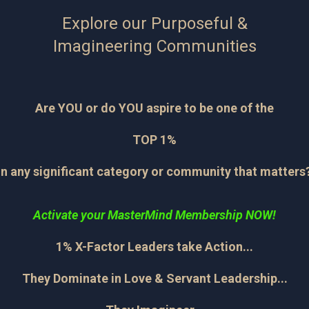
Explore our Purposeful &
Imagineering Communities
Are YOU or do YOU aspire to be one of the
TOP 1%
in any significant category or community that matters
Activate your MasterMind Membership NOW!
1% X-Factor Leaders take Action...
They Dominate in Love & Servant Leadership...