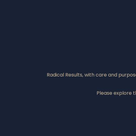
Radical Results, with care and purpo
Please explore 