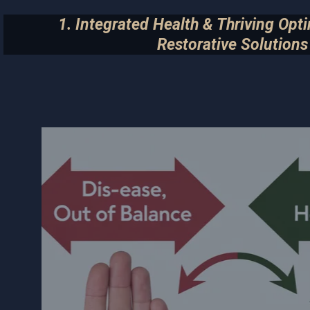
1. Integrated Health & Thriving Opt
Restorative Solutions