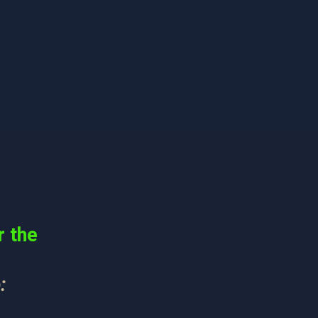
r the
: