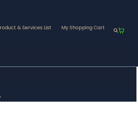
roduct & Services List
My Shopping Cart
.