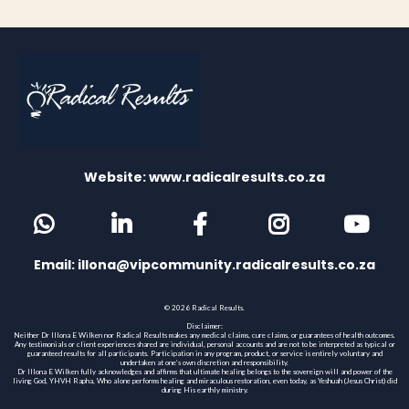
Website: www.radicalresults.co.za
Email:
illona@vipcommunity.radicalresults.co.za
© 2026 Radical Results.
Disclaimer:
Neither Dr Illona E Wilken nor Radical Results makes any medical claims, cure claims, or guarantees of health outcomes.
Any testimonials or client experiences shared are individual, personal accounts and are not to be interpreted as typical or
guaranteed results for all participants. Participation in any program, product, or service is entirely voluntary and
undertaken at one’s own discretion and responsibility.
Dr Illona E Wilken fully acknowledges and affirms that ultimate healing belongs to the sovereign will and power of the
living God, YHVH Rapha, Who alone performs healing and miraculous restoration, even today, as Yeshuah (Jesus Christ) did
during His earthly ministry.