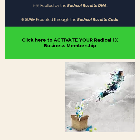
✨
Fuelled by the
Radical Results DNA.
🧬
Executed through the
Radical Results Code
.
⚙️🧭🎮▶️
Click here to ACTIVATE YOUR Radical 1%
Business Membership