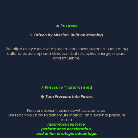
🔥
Purpose
💡
Driven by Mission. Built on Meaning.
We align every move with your true business purpose—activating
culture, leadership, and direction that multiplies energy, impact,
and influence.
⚡
Pressure Transformed
🌪️
Turn Pressure Into Power.
Pressure doesn’t crack us—it catapults us.
We teach you how to transmute internal and external pressure
into a
laser-focused force,
performance acceleration,
and unfair strategic advantage.