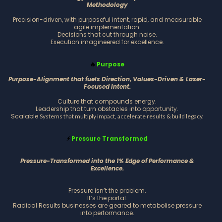
Methodology
Precision-driven, with purposeful intent, rapid, and measurable
agile implementation.
Decisions that cut through noise.
Execution imagineered for excellence.
Purpose
🔥
Purpose-Alignment that fuels Direction, Values-Driven & Laser-
Focused Intent.
Culture that compounds energy.
Leadership that turn obstacles into opportunity.
Scalable
Systems that multiply impact, accelerate results & build legacy.
Pressure Transformed
⚡
Pressure-Transformed into the 1% Edge of Performance &
Excellence.
Pressure isn’t the problem.
It’s the portal.
Radical Results businesses are geared to metabolise pressure
into performance.