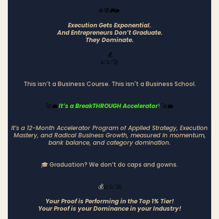
⚙️🧭🎮▶️
Execution Gets Exponential.
And Entrepreneurs Don’t Graduate.
They Dominate.
💰
📈💹🚀
This isn’t a Business Course. This isn't a Business School.
It’s a BreakTHROUGH Accelerator
!
🚀💼
🚀💼
It’s a 12-Month Accelerator Program of Applied Strategy, Execution
Mastery, and Radical Business Growth, measured in momentum,
bank balance, and category domination.
🎓 Graduation? We don’t do caps and gowns.
💰
📈💹🚀
Your Proof is Performing in the Top 1% Tier!
Your Proof is your Dominance in your Industry!