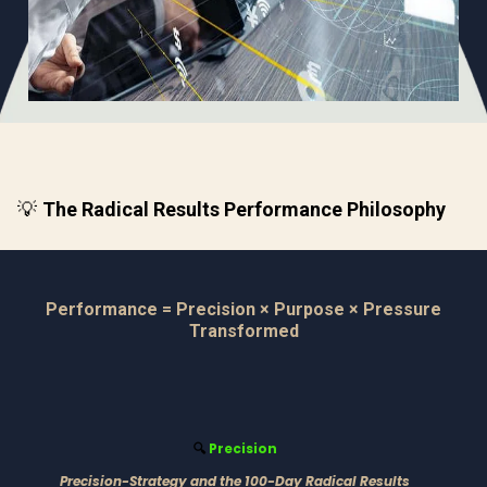
💡
The Radical Results Performance Philosophy
Performance = Precision × Purpose × Pressure
Transformed
Precision
🔍
Precision-Strategy and the 100-Day Radical Results