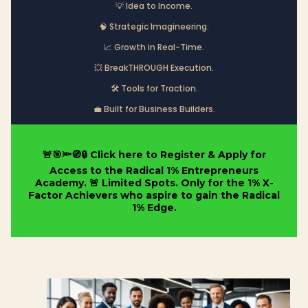
💡 Idea to Income.
🧠 Strategic Imagineering.
📈 Growth in Real-Time.
💥 BreakTHROUGH Execution.
🛠️ Tools for Traction.
💼 Built for Business Builders.
🚨🎯🔦🧭🔒 Click here to Register & Apply for
Access to the Radical 1% Entrepreneurs
Academy. 🚨 Limited Spots. Only for the 1% X-
Factor Achievers who aspire to gain the Radical
1% Edge.