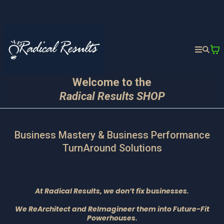
Welcome to the
Radical Results SHOP
Business Mastery & Business Performance
TurnAround Solutions
At Radical Results, we don’t fix businesses.
We ReArchitect and ReImagineer them into Future-Fit
Powerhouses.