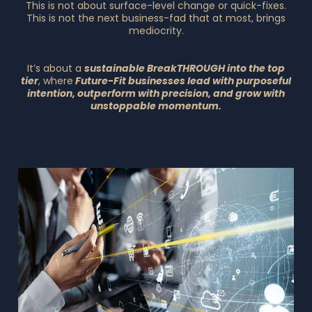
This is not about surface-level change or quick-fixes.
This is not the next business-fad that at most, brings
mediocrity.
It’s about a
sustainable BreakTHROUGH into the top
tier
, where
Future-Fit businesses lead with purposeful
intention, outperform with precision, and grow with
unstoppable momentum.