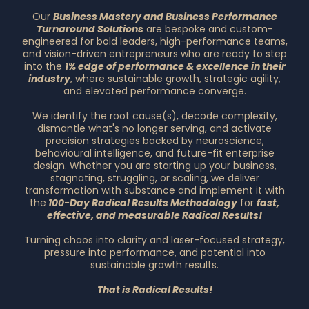
Our
Business Mastery and Business Performance
Turnaround Solutions
are bespoke and custom-
engineered for bold leaders, high-performance teams,
and vision-driven entrepreneurs who are ready to step
into the
1% edge of performance & excellence in their
industry
, where sustainable growth, strategic agility,
and elevated performance converge.
We identify the root cause(s), decode complexity,
dismantle what's no longer serving, and activate
precision strategies backed by neuroscience,
behavioural intelligence, and future-fit enterprise
design. Whether you are starting up your business,
stagnating, struggling, or scaling, we deliver
transformation with substance and implement it with
the
100-Day Radical Results Methodology
for
fast,
effective, and measurable Radical Results!
Turning chaos into clarity and laser-focused strategy,
pressure into performance, and potential into
sustainable growth results.
That is Radical Results!