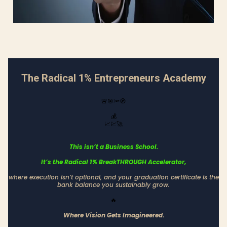
The Radical 1% Entrepreneurs Academy
🚨🎯🔦🧭
💰
📈💹🚀
This isn’t a Business School.
It’s the Radical 1% BreakTHROUGH Accelerator,
where execution isn’t optional, and your graduation certificate is the
bank balance you sustainably grow.
🔥
Where Vision Gets Imagineered.