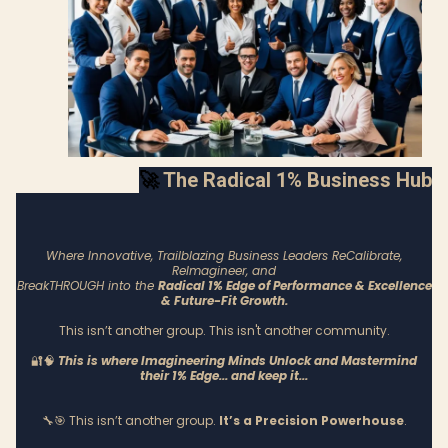
🚀
The Radical 1% Business Hub
Where Innovative, Trailblazing Business Leaders ReCalibrate,
ReImagineer, and
BreakTHROUGH into the
Radical 1% Edge of Performance & Excellence
& Future-Fit Growth.
This isn’t another group. This isn't another community.
🔐🧠
This is where Imagineering Minds Unlock and Mastermind
their 1% Edge... and keep it...
🔧🎯 This isn’t another group.
It’s a Precision Powerhouse
.