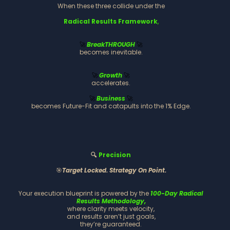
When these three collide under the
Radical Results Framework
,
BreakTHROUGH
🚀
🚀
becomes inevitable.
Growth
🚀
🚀
accelerates.
Business
🚀
🚀
becomes Future-Fit and catapults into the 1% Edge.
🔍
Precision
🎯
Target Locked. Strategy On Point.
Your execution blueprint is powered by the
100-Day Radical
Results Methodology,
where clarity meets velocity,
and results aren’t just goals,
they’re guaranteed.